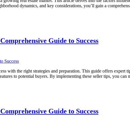
rowing real estate market. This article delves into the factors influe
 neighborhood dynamics, and key considerations, you’ll gain a compreh
 Comprehensive Guide to Success
with the right strategies and preparation. This guide offers expert tip
eatures to potential buyers. By implementing these seller tips, you can
ve
 Comprehensive Guide to Success