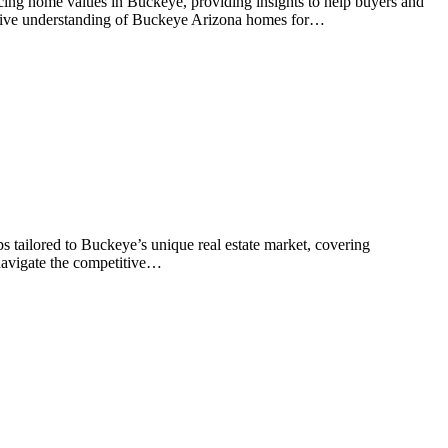
ncing home values in Buckeye, providing insights to help buyers and
ensive understanding of Buckeye Arizona homes for…
s tailored to Buckeye’s unique real estate market, covering
 navigate the competitive…