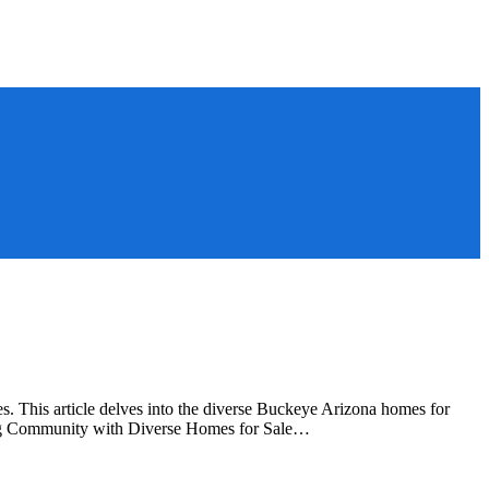
 This article delves into the diverse Buckeye Arizona homes for
wing Community with Diverse Homes for Sale…