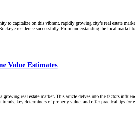
 to capitalize on this vibrant, rapidly growing city’s real estate marke
r Buckeye residence successfully. From understanding the local market
ve
e Value Estimates
rowing real estate market. This article delves into the factors influe
t trends, key determiners of property value, and offer practical tips fo