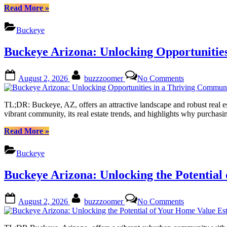
of
“Buckeye
Read More
»
Owning
Arizona:
Land
Unlocking
Buckeye
in
Your
the
Dream
Buckeye Arizona: Unlocking Opportunitie
Sonoran
of
Desert
Owning
Land
Posted
By
on
August 2, 2026
buzzzoomer
No Comments
in
on
Buckeye
the
Arizona:
Sonoran
Unlocking
TL;DR: Buckeye, AZ, offers an attractive landscape and robust real est
Desert”
Opportunities
vibrant community, its real estate trends, and highlights why purchas
in
a
“Buckeye
Read More
»
Thriving
Arizona:
Community
Unlocking
Buckeye
Opportunities
in
Buckeye Arizona: Unlocking the Potential
a
Thriving
Community”
Posted
By
on
August 2, 2026
buzzzoomer
No Comments
on
Buckeye
Arizona:
Unlocking