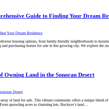
rehensive Guide to Finding Your Dream Re
rse housing options, from family-friendly neighborhoods to luxurious es
 and purchasing homes for sale in this growing city. We explore the u
ve
f Owning Land in the Sonoran Desert
array of land for sale. This vibrant community offers a unique blend of 
e. From sprawling acres to charming lots, Buckeye’s land…