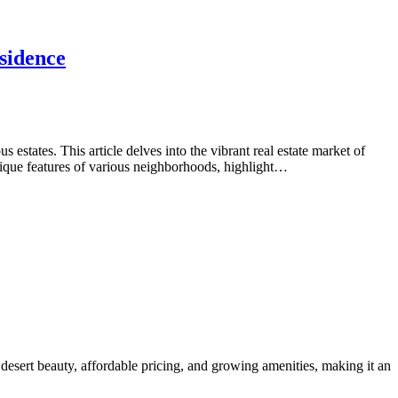
sidence
tates. This article delves into the vibrant real estate market of
nique features of various neighborhoods, highlight…
desert beauty, affordable pricing, and growing amenities, making it an