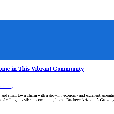
ome in This Vibrant Community
and small-town charm with a growing economy and excellent amenities.
fits of calling this vibrant community home. Buckeye Arizona: A Gro