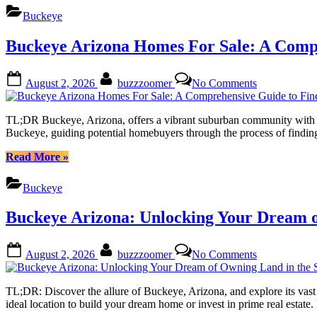
This
Discover
Buckeye
Vibrant
Your
Community
Dream
Buckeye Arizona Homes For Sale: A Comp
Home
in
This
Posted
By
on
August 2, 2026
buzzzoomer
No Comments
Vibrant
on
Buckeye
Community”
Arizona
Homes
TL;DR Buckeye, Arizona, offers a vibrant suburban community with dive
For
Buckeye, guiding potential homebuyers through the process of finding
Sale:
A
“Buckeye
Read More
»
Comprehensi
Arizona
Guide
Homes
Buckeye
to
For
Finding
Sale:
Buckeye Arizona: Unlocking Your Dream o
Your
A
Dream
Comprehensive
Residence
Guide
Posted
By
on
August 2, 2026
buzzzoomer
No Comments
to
on
Buckeye
Finding
Arizona:
Your
Unlocking
TL;DR: Discover the allure of Buckeye, Arizona, and explore its vast 
Dream
Your
ideal location to build your dream home or invest in prime real estat
Residence”
Dream