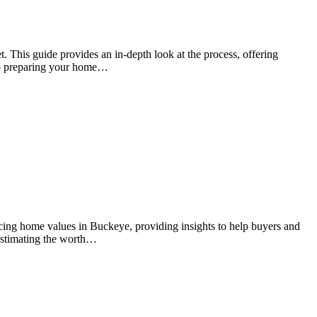
t. This guide provides an in-depth look at the process, offering
 to preparing your home…
ncing home values in Buckeye, providing insights to help buyers and
r estimating the worth…