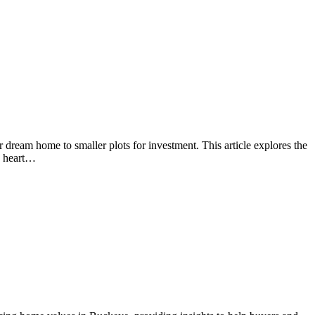
 dream home to smaller plots for investment. This article explores the
he heart…