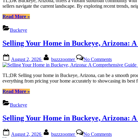
TL;DR Buckeye, Arizona, offers a vibrant suburban community with a g
the
sellers navigate the current landscape. By exploring recent trends,
Potential
of
“Buckeye
Read More
»
Your
Arizona:
Home
Unlocking
Buckeye
Value
the
Estimate
Potential
Selling Your Home in Buckeye, Arizona: A
of
Your
Home
Posted
By
on
August 2, 2026
buzzzoomer
No Comments
Value
on
Selling
Estimate”
Your
Home
TL;DR Selling your home in Buckeye, Arizona, can be a smooth process 
in
everything from pricing your home accurately to showcasing its best f
Buckeye,
Arizona:
“Selling
Read More
»
A
Your
Comprehensi
Home
Buckeye
Guide
in
to
Buckeye,
Selling Your Home in Buckeye, Arizona: A
Success
Arizona:
A
Comprehensive
Posted
By
on
August 2, 2026
buzzzoomer
No Comments
Guide
on
Selling