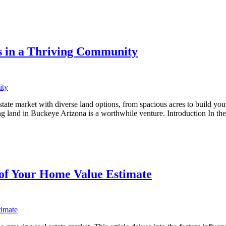
s in a Thriving Community
ate market with diverse land options, from spacious acres to build your
ing land in Buckeye Arizona is a worthwhile venture. Introduction In t
 of Your Home Value Estimate