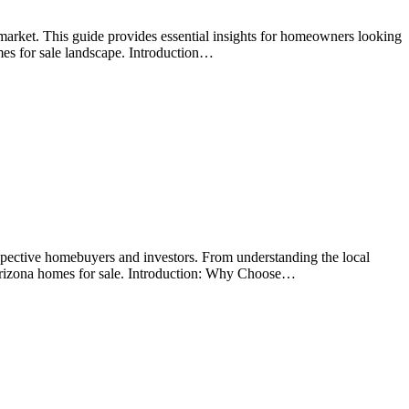
arket. This guide provides essential insights for homeowners looking
mes for sale landscape. Introduction…
spective homebuyers and investors. From understanding the local
 Arizona homes for sale. Introduction: Why Choose…