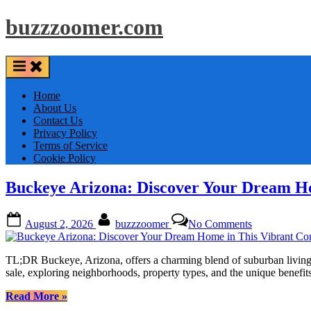
Skip
buzzzoomer.com
to
content
Home
About Us
Contact Us
Privacy Policy
Terms of Service
Cookie Policy
Buckeye Arizona: Discover Your Dream H
Posted
By
on
August 2, 2026
buzzzoomer
No Comments
on
Buckeye
Arizona:
Discover
TL;DR Buckeye, Arizona, offers a charming blend of suburban living 
Your
sale, exploring neighborhoods, property types, and the unique bene
Dream
Home
“Buckeye
Read More
»
in
Arizona: