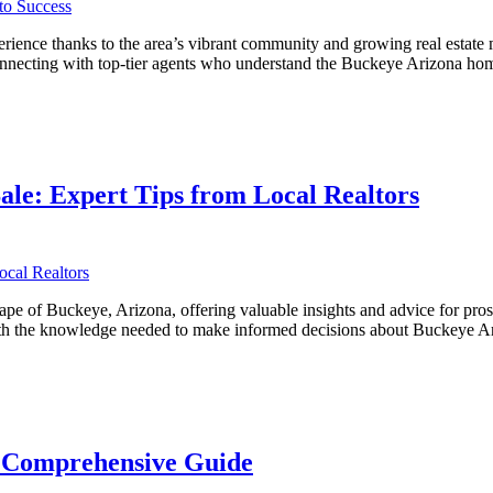
ience thanks to the area’s vibrant community and growing real estate m
 connecting with top-tier agents who understand the Buckeye Arizona ho
ve
ale: Expert Tips from Local Realtors
ape of Buckeye, Arizona, offering valuable insights and advice for pro
s with the knowledge needed to make informed decisions about Buckeye
A Comprehensive Guide