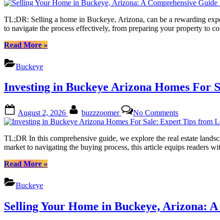
to
Your
Success”
Home
TL;DR: Selling a home in Buckeye, Arizona, can be a rewarding exper
in
to navigate the process effectively, from preparing your property to
Buckeye,
Arizona:
“Selling
Read More
»
A
Your
Comprehensi
Home
Buckeye
Guide
in
to
Buckeye,
Investing in Buckeye Arizona Homes For S
Success
Arizona:
A
Comprehensive
Posted
By
on
August 2, 2026
buzzzoomer
No Comments
Guide
on
Investing
to
in
Success”
Buckeye
TL;DR In this comprehensive guide, we explore the real estate landsc
Arizona
market to navigating the buying process, this article equips reader
Homes
For
“Investing
Read More
»
Sale:
in
Expert
Buckeye
Buckeye
Tips
Arizona
from
Homes
Selling Your Home in Buckeye, Arizona: 
Local
For
Realtors
Sale: