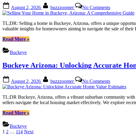
Expert
Posted
By
on
August 2, 2026
buzzzoomer
No Comments
Tips
on
Selling
from
Your
Local
Home
TL;DR: Selling a home in Buckeye, Arizona, offers a unique opportunity
Realtors”
in
valuable insights for homeowners aiming to navigate the sale of thei
Buckeye,
Arizona:
“Selling
Read More
»
A
Your
Comprehensi
Home
Buckeye
Guide
in
Buckeye,
Buckeye Arizona: Unlocking Accurate Hom
Arizona:
A
Comprehensive
Posted
By
on
August 2, 2026
buzzzoomer
No Comments
Guide”
on
Buckeye
Arizona:
Unlocking
TL;DR Buckeye, Arizona, offers a vibrant suburban community with a g
Accurate
sellers navigate the local housing market effectively. We explore recen
Home
Value
“Buckeye
Read More
»
Estimates
Arizona:
Unlocking
Buckeye
Accurate
Posts
1
2
…
114
Next
Home